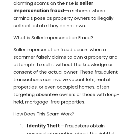
alarming scams on the rise is
seller
impersonation fraud
—a scheme where
criminals pose as property owners to illegally
sell real estate they do not own.
What is Seller Impersonation Fraud?
Seller impersonation fraud occurs when a
scammer falsely claims to own a property and
attempts to sell it without the knowledge or
consent of the actual owner. These fraudulent
transactions can involve vacant lots, rental
properties, or even occupied homes, often
targeting absentee owners or those with long-
held, mortgage-free properties.
How Does This Scam Work?
Identity Theft
– Fraudsters obtain
personal information about the rightful