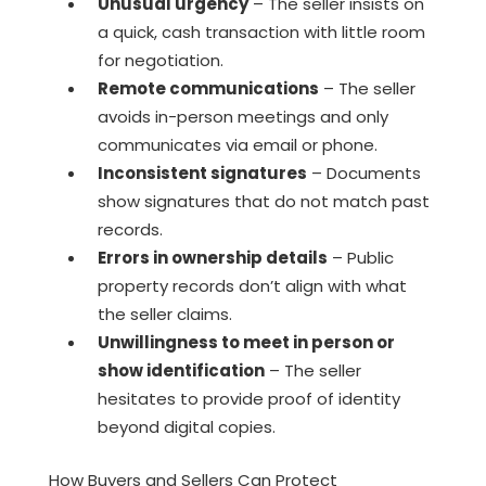
Unusual urgency
– The seller insists on
a quick, cash transaction with little room
for negotiation.
Remote communications
– The seller
avoids in-person meetings and only
communicates via email or phone.
Inconsistent signatures
– Documents
show signatures that do not match past
records.
Errors in ownership details
– Public
property records don’t align with what
the seller claims.
Unwillingness to meet in person or
show identification
– The seller
hesitates to provide proof of identity
beyond digital copies.
How Buyers and Sellers Can Protect