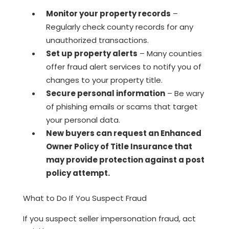
Monitor your property records
–
Regularly check county records for any
unauthorized transactions.
Set up property alerts
– Many counties
offer fraud alert services to notify you of
changes to your property title.
Secure personal information
– Be wary
of phishing emails or scams that target
your personal data.
New buyers can request an Enhanced
Owner Policy of Title Insurance that
may provide protection against a post
policy attempt.
What to Do If You Suspect Fraud
If you suspect seller impersonation fraud, act