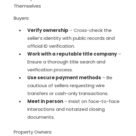
Themselves
Buyers:
Verify ownership
– Cross-check the
seller’s identity with public records and
official ID verification.
Work with a reputable title company
–
Ensure a thorough title search and
verification process.
Use secure payment methods
– Be
cautious of sellers requesting wire
transfers or cash-only transactions.
Meet in person
– Insist on face-to-face
interactions and notarized closing
documents.
Property Owners: