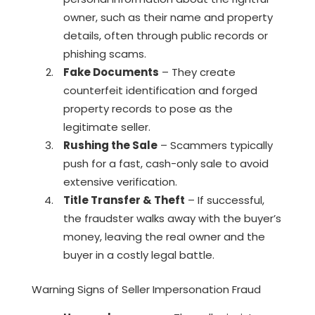
owner, such as their name and property
details, often through public records or
phishing scams.
Fake Documents
– They create
counterfeit identification and forged
property records to pose as the
legitimate seller.
Rushing the Sale
– Scammers typically
push for a fast, cash-only sale to avoid
extensive verification.
Title Transfer & Theft
– If successful,
the fraudster walks away with the buyer’s
money, leaving the real owner and the
buyer in a costly legal battle.
Warning Signs of Seller Impersonation Fraud