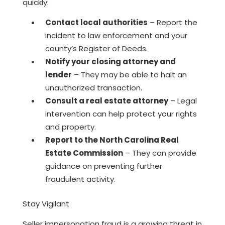
quickly:
Contact local authorities
– Report the
incident to law enforcement and your
county’s Register of Deeds.
Notify your closing attorney and
lender
– They may be able to halt an
unauthorized transaction.
Consult a real estate attorney
– Legal
intervention can help protect your rights
and property.
Report to the North Carolina Real
Estate Commission
– They can provide
guidance on preventing further
fraudulent activity.
Stay Vigilant
Seller impersonation fraud is a growing threat in