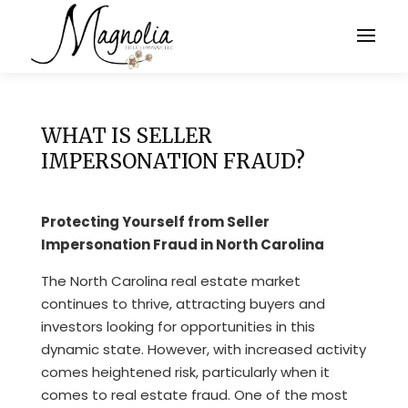
WHAT IS SELLER
IMPERSONATION FRAUD?
Protecting Yourself from Seller
Impersonation Fraud in North Carolina
The North Carolina real estate market
continues to thrive, attracting buyers and
investors looking for opportunities in this
dynamic state. However, with increased activity
comes heightened risk, particularly when it
comes to real estate fraud. One of the most