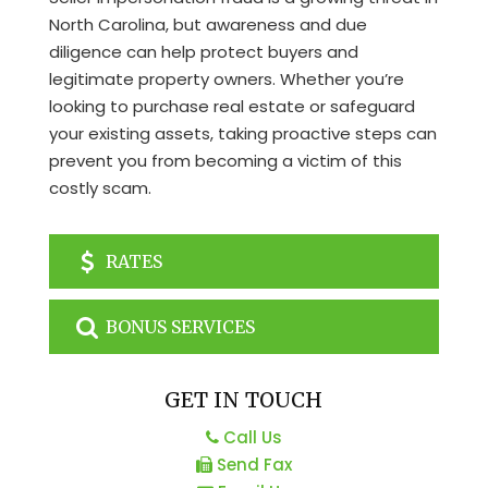
North Carolina, but awareness and due
diligence can help protect buyers and
legitimate property owners. Whether you’re
looking to purchase real estate or safeguard
your existing assets, taking proactive steps can
prevent you from becoming a victim of this
costly scam.
RATES
BONUS SERVICES
GET IN TOUCH
Call Us
Send Fax