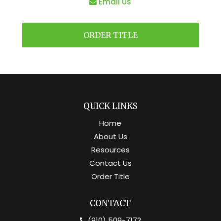
Email Us
ORDER TITLE
QUICK LINKS
Home
About Us
Resources
Contact Us
Order Title
CONTACT
(910) 509-7172