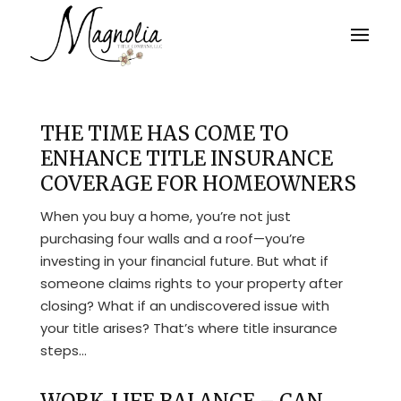
THE TIME HAS COME TO
ENHANCE TITLE INSURANCE
COVERAGE FOR HOMEOWNERS
When you buy a home, you’re not just
purchasing four walls and a roof—you’re
investing in your financial future. But what if
someone claims rights to your property after
closing? What if an undiscovered issue with
your title arises? That’s where title insurance
steps...