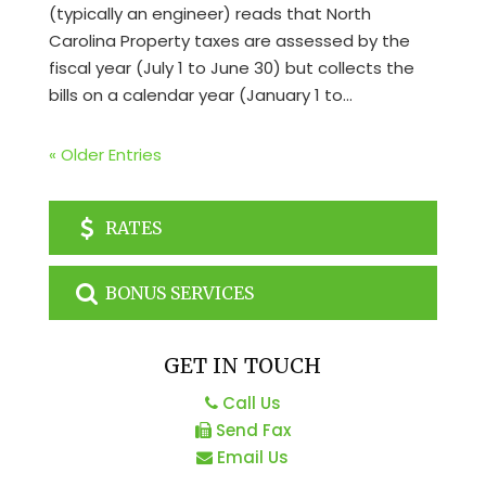
(typically an engineer) reads that North
Carolina Property taxes are assessed by the
fiscal year (July 1 to June 30) but collects the
bills on a calendar year (January 1 to...
« Older Entries
RATES
BONUS SERVICES
GET IN TOUCH
Call Us
Send Fax
Email Us