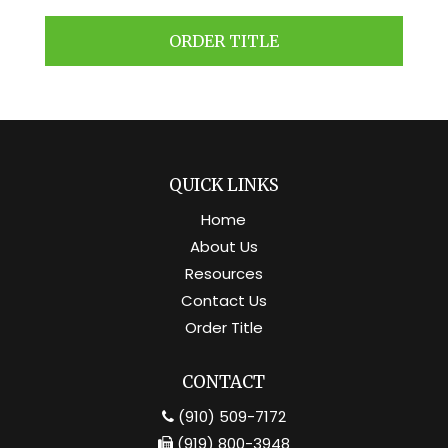
ORDER TITLE
QUICK LINKS
Home
About Us
Resources
Contact Us
Order Title
CONTACT
(910) 509-7172
(919) 800-3948