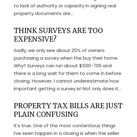
to lack of authority or capacity in signing real
property documents are...
THINK SURVEYS ARE TOO
EXPENSIVE?
Sadly, we only see about 25% of owners
purchasing a survey when the buy their home.
Why? Surveys can run about $500-700 and
there is a long wait for them to come in before
closing. However, I cannot underestimate how
important getting a survey is! Not only does it...
PROPERTY TAX BILLS ARE JUST
PLAIN CONFUSING
It’s true. One of the most contentious things
I’ve seen happen in a closing is when the seller