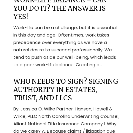
WORK-LIFE BALANCE – CAN
YOU DO IT? THE ANSWER IS
YES!
Work-life can be a challenge, but it is essential
in this day and age. Oftentimes, work takes
precedence over everything as we have a
natural desire to succeed professionally. We
tend to push aside our well-being, which leads
to a poor work-life balance. Creating a...
WHO NEEDS TO SIGN? SIGNING
AUTHORITY IN ESTATES,
TRUST, AND LLCS
By: Jessica O. Wilke Partner, Hansen, Howell &
Wilkie, PLLC North Carolina Underwriting Counsel,
Alliant National Title Insurance Company I. Why
do we care? A. Because claims / litigation due