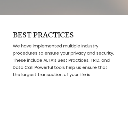
BEST PRACTICES
We have implemented multiple industry
procedures to ensure your privacy and security.
These include ALTA’s Best Practices, TRID, and
Data Call. Powerful tools help us ensure that
the largest transaction of your life is
completed the right way the first time.
For example, quarterly training and weekly staff
meetings keep our team up-to-date on all of
the latest industry requirements and company
policies.
Here are a few of the ways we have gone