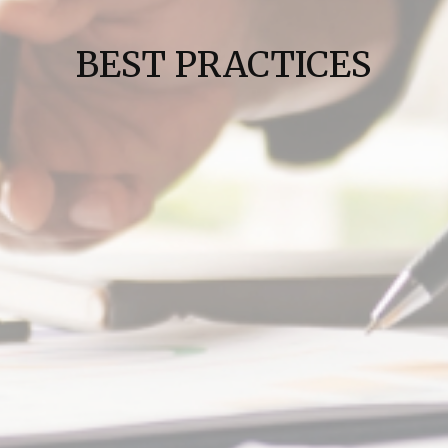
BEST PRACTICES