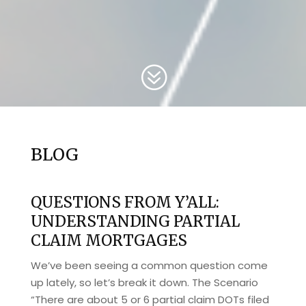
?
BLOG
QUESTIONS FROM Y’ALL:
UNDERSTANDING PARTIAL
CLAIM MORTGAGES
We’ve been seeing a common question come
up lately, so let’s break it down. The Scenario
“There are about 5 or 6 partial claim DOTs filed