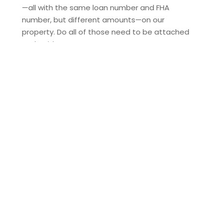
—all with the same loan number and FHA
number, but different amounts—on our
property. Do all of those need to be attached
and paid...
THE TIME HAS COME TO
ENHANCE TITLE INSURANCE
COVERAGE FOR HOMEOWNERS
When you buy a home, you’re not just
purchasing four walls and a roof—you’re
investing in your financial future. But what if
someone claims rights to your property after
closing? What if an undiscovered issue with
your title arises? That’s where title insurance
steps...
WORK-LIFE BALANCE – CAN