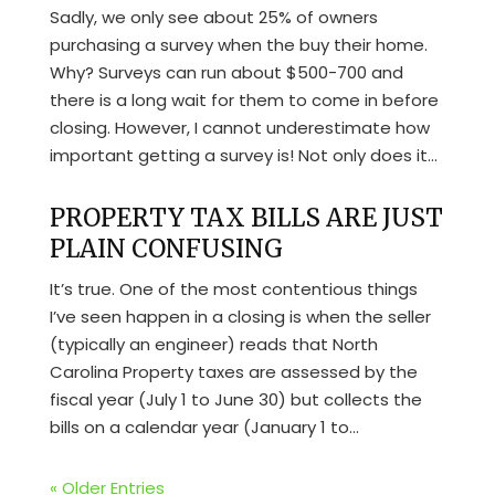
Sadly, we only see about 25% of owners
purchasing a survey when the buy their home.
Why? Surveys can run about $500-700 and
there is a long wait for them to come in before
closing. However, I cannot underestimate how
important getting a survey is! Not only does it...
PROPERTY TAX BILLS ARE JUST
PLAIN CONFUSING
It’s true. One of the most contentious things
I’ve seen happen in a closing is when the seller
(typically an engineer) reads that North
Carolina Property taxes are assessed by the
fiscal year (July 1 to June 30) but collects the
bills on a calendar year (January 1 to...
« Older Entries