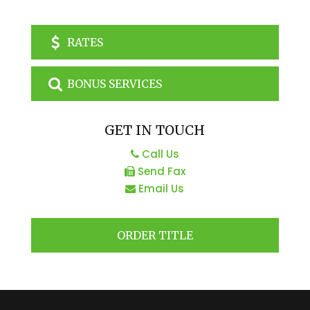
RATES
BONUS SERVICES
GET IN TOUCH
Call Us
Send Fax
Email Us
ORDER TITLE