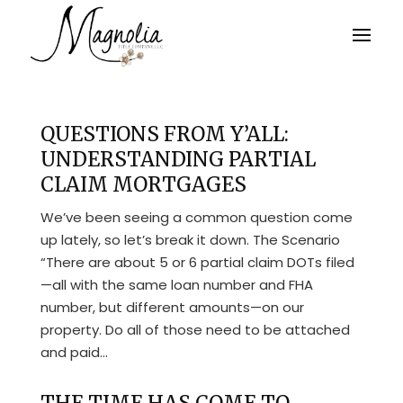
QUESTIONS FROM Y’ALL:
UNDERSTANDING PARTIAL
CLAIM MORTGAGES
We’ve been seeing a common question come
up lately, so let’s break it down. The Scenario
“There are about 5 or 6 partial claim DOTs filed
—all with the same loan number and FHA
number, but different amounts—on our
property. Do all of those need to be attached
and paid...