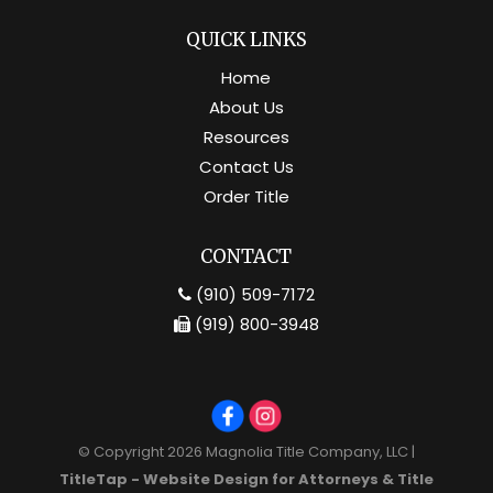
QUICK LINKS
Home
About Us
Resources
Contact Us
Order Title
CONTACT
(910) 509-7172
(919) 800-3948
© Copyright 2026
Magnolia Title Company, LLC
|
TitleTap - Website Design for Attorneys & Title