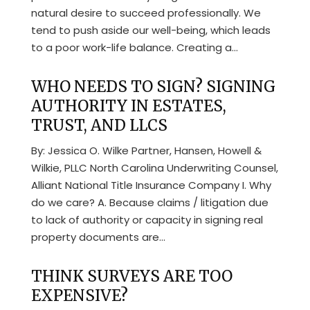
natural desire to succeed professionally. We
tend to push aside our well-being, which leads
to a poor work-life balance. Creating a...
WHO NEEDS TO SIGN? SIGNING
AUTHORITY IN ESTATES,
TRUST, AND LLCS
By: Jessica O. Wilke Partner, Hansen, Howell &
Wilkie, PLLC North Carolina Underwriting Counsel,
Alliant National Title Insurance Company I. Why
do we care? A. Because claims / litigation due
to lack of authority or capacity in signing real
property documents are...
THINK SURVEYS ARE TOO
EXPENSIVE?