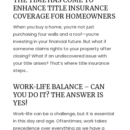
THE TIME HAS COME TO
ENHANCE TITLE INSURANCE
COVERAGE FOR HOMEOWNERS
When you buy a home, you’re not just
purchasing four walls and a roof—you’re
investing in your financial future. But what if
someone claims rights to your property after
closing? What if an undiscovered issue with
your title arises? That’s where title insurance
steps...
WORK-LIFE BALANCE – CAN
YOU DO IT? THE ANSWER IS
YES!
Work-life can be a challenge, but it is essential
in this day and age. Oftentimes, work takes
precedence over everything as we have a