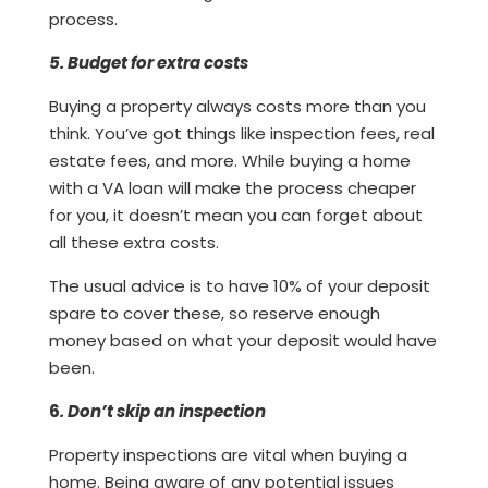
process.
5. Budget for extra costs
Buying a property always costs more than you
think. You’ve got things like inspection fees, real
estate fees, and more. While buying a home
with a VA loan will make the process cheaper
for you, it doesn’t mean you can forget about
all these extra costs.
The usual advice is to have 10% of your deposit
spare to cover these, so reserve enough
money based on what your deposit would have
been.
6
. Don’t skip an inspection
Property inspections are vital when buying a
home. Being aware of any potential issues