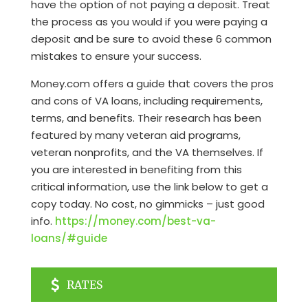
have the option of not paying a deposit. Treat
the process as you would if you were paying a
deposit and be sure to avoid these 6 common
mistakes to ensure your success.
Money.com offers a guide that covers the pros
and cons of VA loans, including requirements,
terms, and benefits. Their research has been
featured by many veteran aid programs,
veteran nonprofits, and the VA themselves. If
you are interested in benefiting from this
critical information, use the link below to get a
copy today. No cost, no gimmicks – just good
info.
https://money.com/best-va-
loans/#guide
RATES