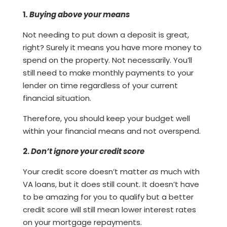
1
. Buying above your means
Not needing to put down a deposit is great,
right? Surely it means you have more money to
spend on the property. Not necessarily. You’ll
still need to make monthly payments to your
lender on time regardless of your current
financial situation.
Therefore, you should keep your budget well
within your financial means and not overspend.
2.
Don’t ignore your credit score
Your credit score doesn’t matter
as
much with
VA loans, but it does still count. It doesn’t have
to be amazing for you to qualify but a better
credit score will still mean lower interest rates
on your mortgage repayments.