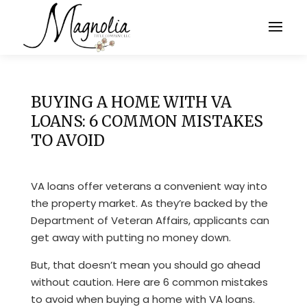
BUYING A HOME WITH VA
LOANS: 6 COMMON MISTAKES
TO AVOID
VA loans offer veterans a convenient way into
the property market. As they’re backed by the
Department of Veteran Affairs, applicants can
get away with putting no money down.
But, that doesn’t mean you should go ahead
without caution. Here are 6 common mistakes
to avoid when buying a home with VA loans.