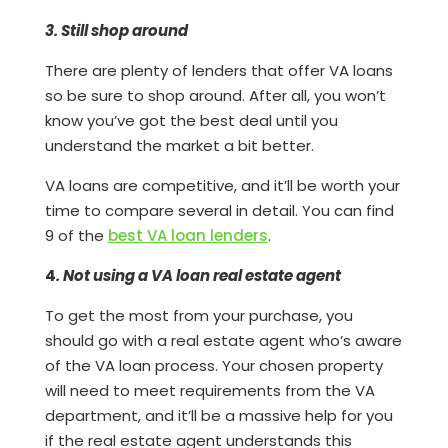
3. Still shop around
There are plenty of lenders that offer VA loans
so be sure to shop around. After all, you won’t
know you’ve got the best deal until you
understand the market a bit better.
VA loans are competitive, and it’ll be worth your
time to compare several in detail. You can find
9 of the
best VA loan lenders
.
4
. Not using a VA loan real estate agent
To get the most from your purchase, you
should go with a real estate agent who’s aware
of the VA loan process. Your chosen property
will need to meet requirements from the VA
department, and it’ll be a massive help for you
if the real estate agent understands this