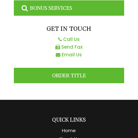
BONUS SERVICES
GET IN TOUCH
Call Us
Send Fax
Email Us
ORDER TITLE
QUICK LINKS
Home