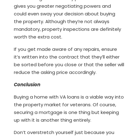
gives you greater negotiating powers and
could even sway your decision about buying
the property. Although they’re not always
mandatory, property inspections are definitely
worth the extra cost.
If you get made aware of any repairs, ensure
it’s written into the contract that they’ll either
be sorted before you close or that the seller will
reduce the asking price accordingly.
Conclusion
Buying a home with VA loans is a viable way into
the property market for veterans. Of course,
securing a mortgage is one thing but keeping
up with it is another thing entirely.
Don’t overstretch yourself just because you