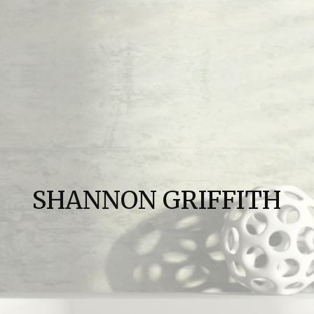
SHANNON GRIFFITH