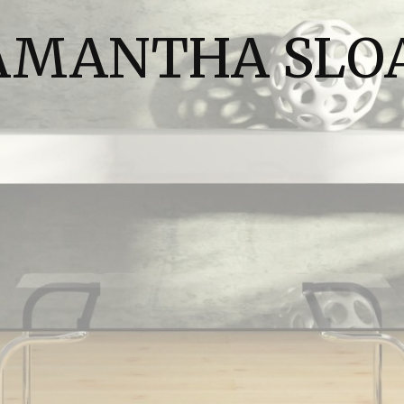
AMANTHA SLO